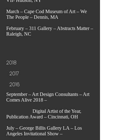
VII- Hudson, NY
March – Cape Cod Museum of Art – We
The People – Dennis, MA
February – 311 Gallery – Abstracts Matter –
Raleigh, NC
2018
2017
2016
September – Art Design Consultants – Art
Comes Alive 2018 –
Digital Artist of the Year,
Publication Award – Cincinnati, OH
July – George Billis Gallery LA – Los
Angeles Invitational Show –