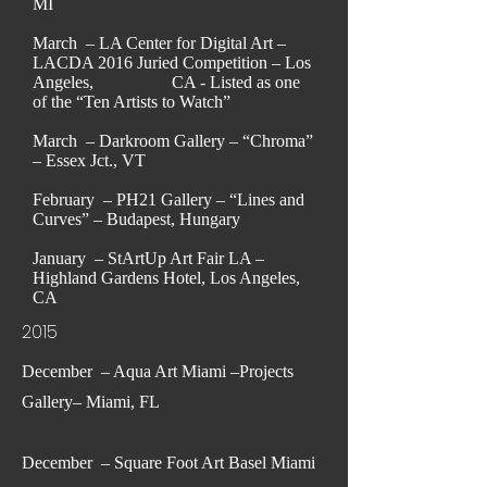
MI
March – LA Center for Digital Art –
LACDA 2016 Juried Competition – Los
Angeles, CA - Listed as one
of the “Ten Artists to Watch”
March – Darkroom Gallery – “Chroma”
– Essex Jct., VT
February – PH21 Gallery – “Lines and
Curves” – Budapest, Hungary
January – StArtUp Art Fair LA –
Highland Gardens Hotel, Los Angeles,
CA
2015
December – Aqua Art Miami –Projects
Gallery– Miami, FL
December – Square Foot Art Basel Miami