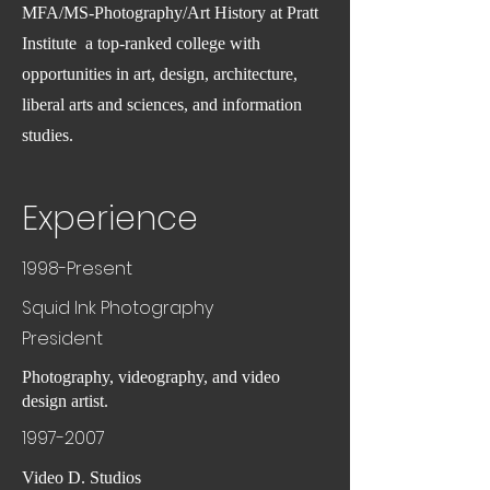
MFA/MS-Photography/Art History at Pratt
Institute a top-ranked college with
opportunities in art, design, architecture,
liberal arts and sciences, and information
studies.
Experience
1998-Present
Squid Ink Photography
President
Photography, videography, and video
design artist.
1997-2007
Video D. Studios