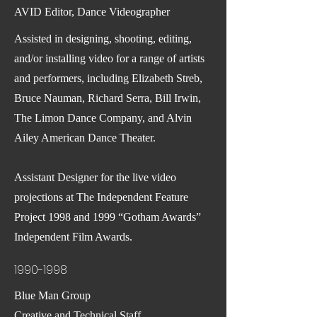
AVID Editor, Dance Videographer
Assisted in designing, shooting, editing,
and/or installing video for a range of artists
and performers, including Elizabeth Streb,
Bruce Nauman, Richard Serra, Bill Irwin,
The Limon Dance Company, and Alvin
Ailey American Dance Theater.
Assistant Designer for the live video
projections at The Independent Feature
Project 1998 and 1999 “Gotham Awards”
Independent Film Awards.
1990-1998
Blue Man Group
Creative and Technical Staff