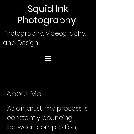
Squid Ink
Photography
Photography, Videography,
and Design
About Me
As an artist, my process is
constantly bouncing
between composition,