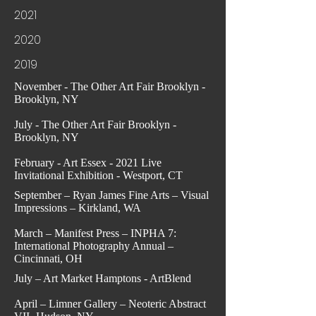
2021
2020
2019
November - The Other Art Fair Brooklyn -
Brooklyn, NY
July - The Other Art Fair Brooklyn -
Brooklyn, NY
February - Art Essex - 2021 Live
Invitational Exhibition - Westport, CT
September – Ryan James Fine Arts – Visual
Impressions – Kirkland, WA
March – Manifest Press – INPHA 7:
International Photography Annual –
Cincinnati, OH
July – Art Market Hamptons - ArtBlend
April – Limner Gallery – Neoteric Abstract