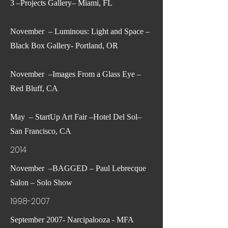
3 –Projects Gallery– Miami, FL
November – Luminous: Light and Space –
Black Box Gallery- Portland, OR
November –Images From a Glass Eye –
Red Bluff, CA
May – StartUp Art Fair –Hotel Del Sol–
San Francisco, CA
2014
November –BAGGED – Paul Lebrecque
Salon – Solo Show
1998-2007
September 2007- Narcipalooza - MFA