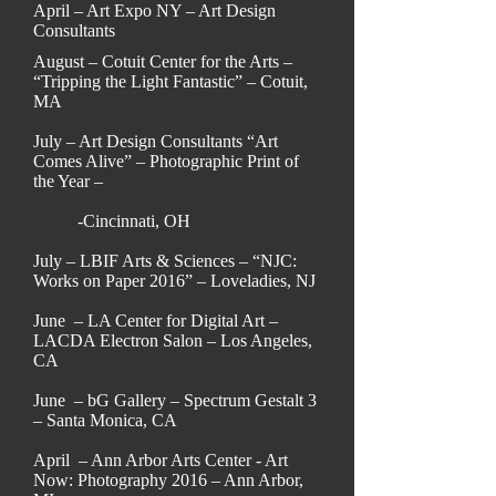
April – Art Expo NY – Art Design
Consultants
August – Cotuit Center for the Arts –
“Tripping the Light Fantastic” – Cotuit,
MA
July – Art Design Consultants “Art
Comes Alive” – Photographic Print of
the Year –
-Cincinnati, OH
July – LBIF Arts & Sciences – “NJC:
Works on Paper 2016” – Loveladies, NJ
June – LA Center for Digital Art –
LACDA Electron Salon – Los Angeles,
CA
June – bG Gallery – Spectrum Gestalt 3
– Santa Monica, CA
April – Ann Arbor Arts Center - Art
Now: Photography 2016 – Ann Arbor,