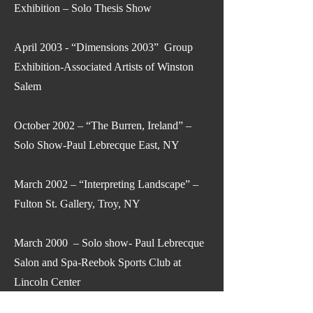
Exhibition – Solo Thesis Show
April 2003 - “Dimensions 2003” Group
Exhibition-Associated Artists of Winston
Salem
October 2002 – “The Burren, Ireland” –
Solo Show-Paul Lebrecque East, NY
March 2002 – “Interpreting Landscape” –
Fulton St. Gallery, Troy, NY
March 2000 – Solo show- Paul Lebrecque
Salon and Spa-Reebok Sports Club at
Lincoln Center