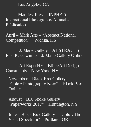
Los Angeles, CA
Manifest Press – INPHA 5
International Photography Annual -
Publication
April – Mark Arts – “Abstract National
Competition” – Wichita, KS
J. Mane Gallery – ABSTRACTS –
First Place winner –J. Mane Gallery Online
Art Expo NY – Blink/Art Design
Consultants – New York, NY
November – Black Box Gallery –
“Color: Photography Now” – Black Box
Online
August – B.J. Spoke Gallery –
“Paperworks 2017” – Huntington, NY
June – Black Box Gallery – “Color: The
Visual Spectrum” – Portland, OR