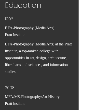
Education
1996
BFA-Photography (Media Arts)
Pratt Institute
BFA-Photography (Media Arts) at the Pratt
Institute, a top-ranked college with
opportunities in art, design, architecture,
liberal arts and sciences, and information
studies.
2008
MFA/MS-Photography/Art History
Pratt Institute