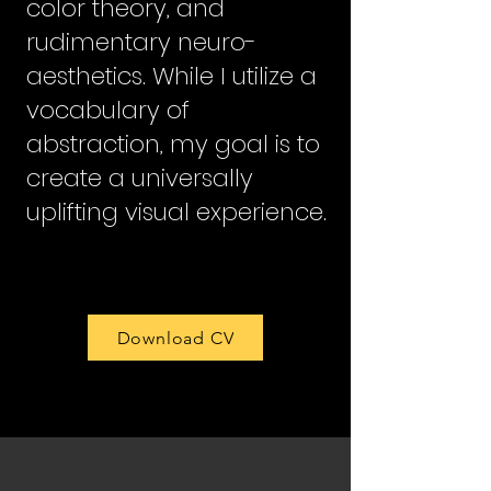
color theory, and
rudimentary neuro-
aesthetics. While I utilize a
vocabulary of
abstraction, my goal is to
create a universally
uplifting visual experience.
Download CV