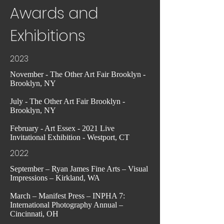
Awards and
Exhibitions
2023
November - The Other Art Fair Brooklyn -
Brooklyn, NY
July - The Other Art Fair Brooklyn -
Brooklyn, NY
February - Art Essex - 2021 Live
Invitational Exhibition - Westport, CT
2022
September – Ryan James Fine Arts – Visual
Impressions – Kirkland, WA
March – Manifest Press – INPHA 7:
International Photography Annual –
Cincinnati, OH