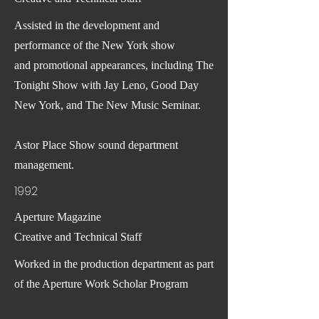
Assisted in the development and
performance of the New York show
and promotional appearances, including The
Tonight Show with Jay Leno, Good Day
New York, and The New Music Seminar.
Astor Place Show sound department
management.
1992
Aperture Magazine
Creative and Technical Staff
Worked in the production department as part
of the Aperture Work Scholar Program