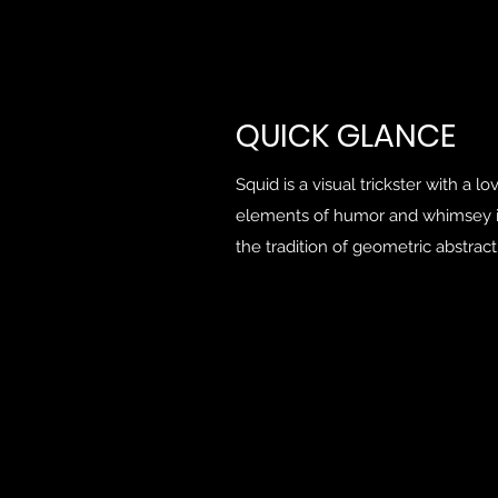
QUICK
GLANCE
Squid is a visual trickster with a l
elements of humor and whimsey i
the tradition of geometric abstract