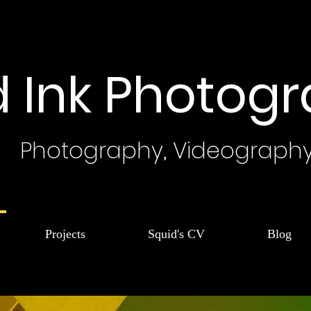
d Ink Photog
Photography, Videograph
Projects
Squid's CV
Blog