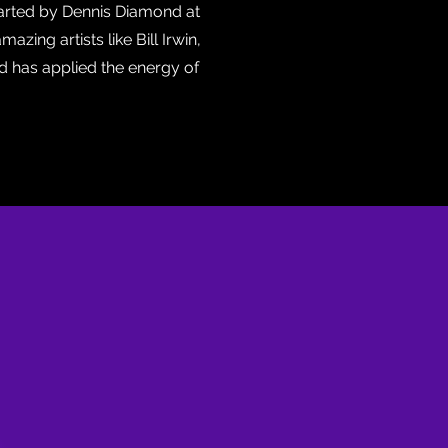
tarted by Dennis Diamond at
zing artists like Bill Irwin,
d has applied the energy of