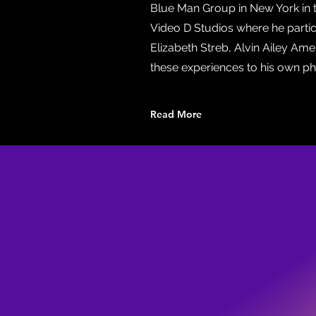
Blue Man Group in New York in 
Video D Studios where he particip
Elizabeth Streb, Alvin Ailey Am
these experiences to his own ph
Read More