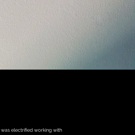
 was electrified working with