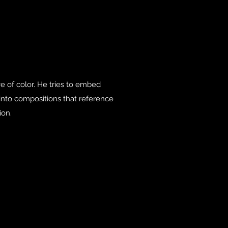
ove of color. He tries to embed
nto compositions that reference
ion.