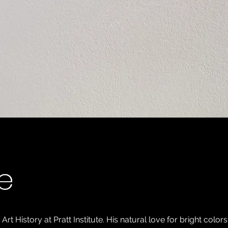
e
 History at Pratt Institute. His natural love for bright colors