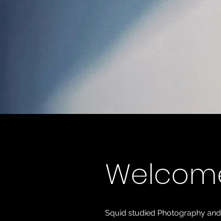
Welcom
Squid studied Photography and Art