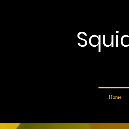
Squi
Home