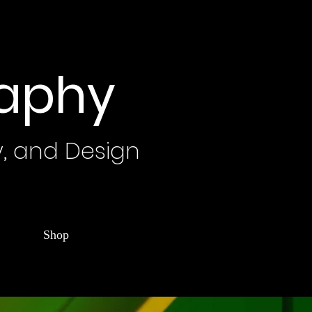
raphy
y, and Design
Shop