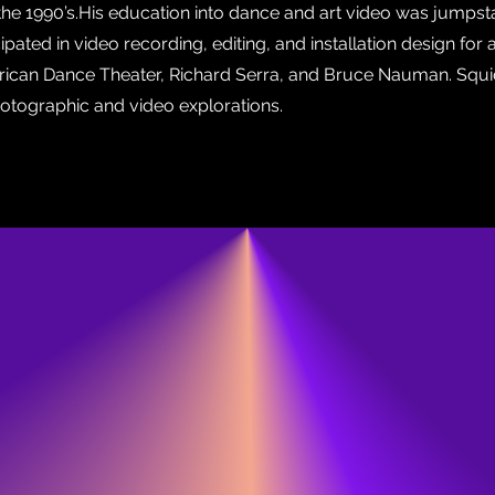
the 1990’s.His education into dance and art video was jumps
ated in video recording, editing, and installation design for ama
erican Dance Theater, Richard Serra, and Bruce Nauman. Squi
otographic and video explorations.