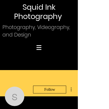
Squid Ink
Photography
Photography, Videography,
and Design
More actions
Follow
Squid
Writer