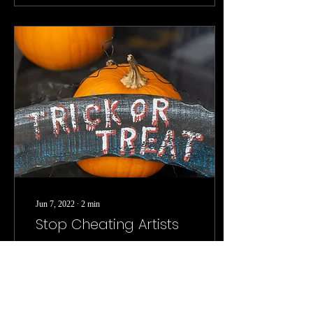
Jun 7, 2022
∙
2
min
Stop Cheating Artists
Why is it that companies
continue to act as if the
creative efforts of artists are
not worth financial
compensation? The current