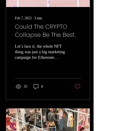
Feb 7, 2023
∙
3
min
Could The CRYPTO
Collapse Be The Best
Thing To Happen For
Let’s face it, the whole NFT
NFT’s?
thing was just a big marketing
campaign for Ethereum.
Artists were enticed by the
promise of royalty...
35
0