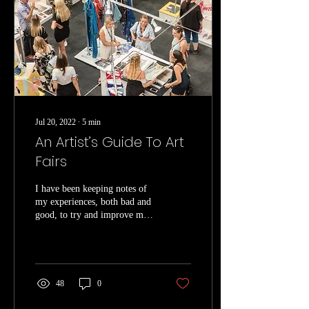
Jul 20, 2022
∙
5
min
An Artist’s Guide To Art
Fairs
I have been keeping notes of
my experiences, both bad and
good, to try and improve my
experience each time I do a
fair. These include...
48
0