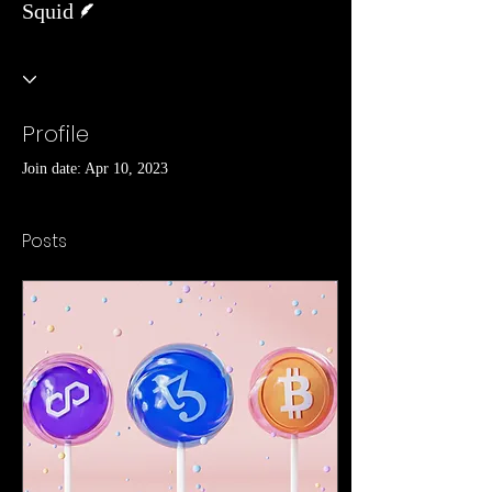
Squid
Profile
Join date: Apr 10, 2023
Posts